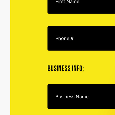
Business Info: