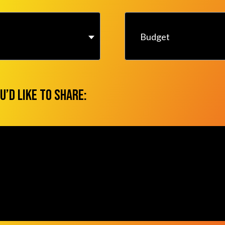
Budget
u’d like to share: