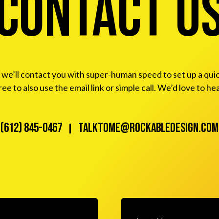
Contact u
e’ll contact you with super-human speed to set up a quick ca
free to also use the email link or simple call. We’d love to he
(612) 845-0467
talktome@rockabledesign.com