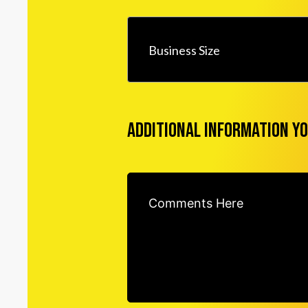
Business Size
Additional information yo