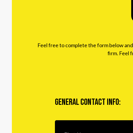
Feel free to complete the form below and w
firm. Feel 
General Contact Info: