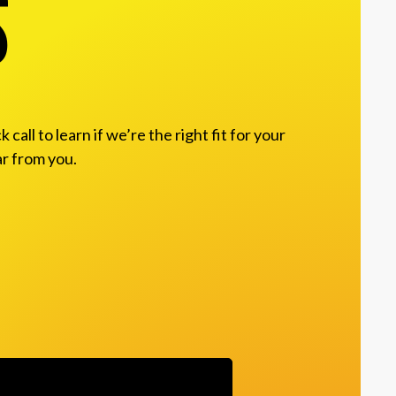
s
ll to learn if we’re the right fit for your
ar from you.