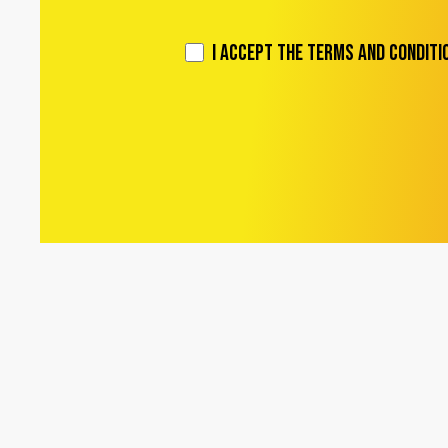
I accept the Terms and Conditi