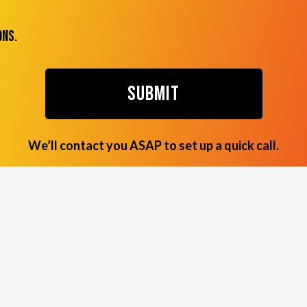
ons.
We’ll contact you ASAP to set up a quick call.